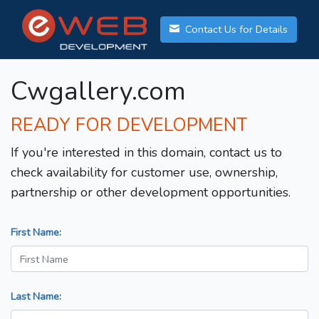
Contact Us for Details
Cwgallery.com
READY FOR DEVELOPMENT
If you're interested in this domain, contact us to
check availability for customer use, ownership,
partnership or other development opportunities.
First Name:
Last Name: