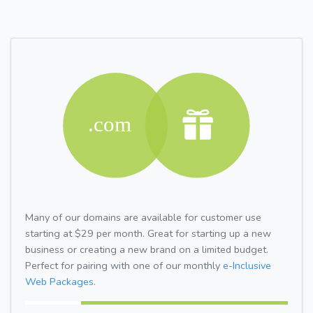
Many of our domains are available for customer use
starting at $29 per month. Great for starting up a new
business or creating a new brand on a limited budget.
Perfect for pairing with one of our monthly
e-Inclusive
Web Packages.