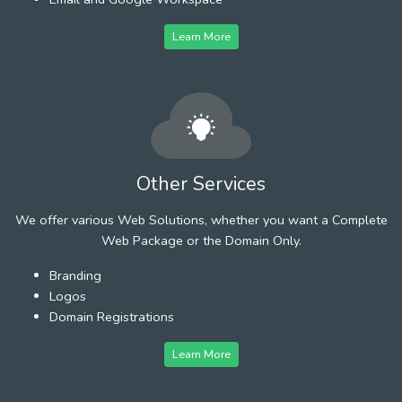
Learn More
Other Services
We offer various Web Solutions, whether you want a Complete
Web Package or the Domain Only.
Branding
Logos
Domain Registrations
Learn More