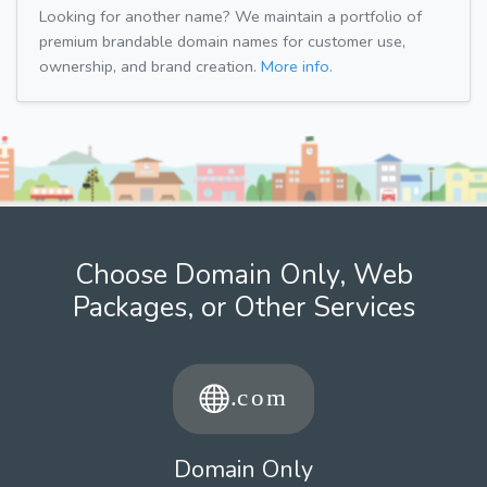
Looking for another name? We maintain a portfolio of
premium brandable domain names for customer use,
ownership, and brand creation.
More info.
Choose Domain Only, Web
Packages, or Other Services
Domain Only