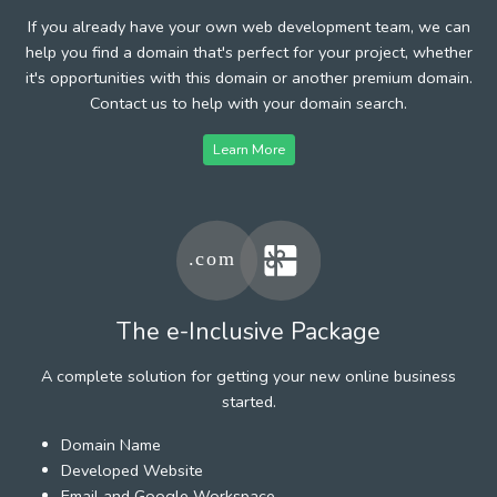
If you already have your own web development team, we can
help you find a domain that's perfect for your project, whether
it's opportunities with this domain or another premium domain.
Contact us to help with your domain search.
Learn More
The e-Inclusive Package
A complete solution for getting your new online business
started.
Domain Name
Developed Website
Email and Google Workspace