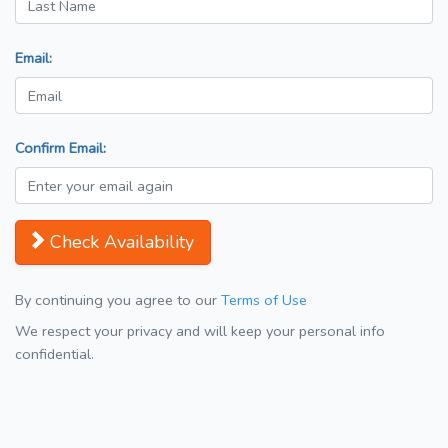
Email:
Confirm Email:
Check Availability
By continuing you agree to our
Terms of Use
We respect your privacy and will keep your personal info
confidential.